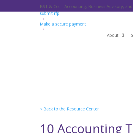
BST & Co. | Accounting, Business Advisory, a
submit rfp
Make a secure payment
About
S
< Back to the Resource Center
10 Accounting 