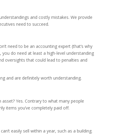
understandings and costly mistakes. We provide
cutives need to succeed.
n’t need to be an accounting expert (that’s why
, you do need at least a high-level understanding
d oversights that could lead to penalties and
g and are definitely worth understanding.
 an asset? Yes. Contrary to what many people
ily items you’ve completely paid off.
’t easily sell within a year, such as a building.