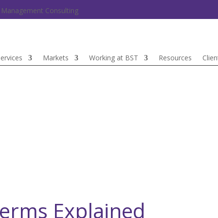
nd Management Consulting
ervices
Markets
Working at BST
Resources
Clien
Terms Explained