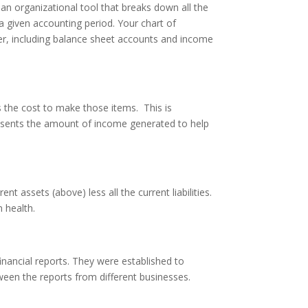
an organizational tool that breaks down all the
 given accounting period. Your chart of
dger, including balance sheet accounts and income
s the cost to make those items. This is
esents the amount of income generated to help
ent assets (above) less all the current liabilities.
 health.
inancial reports. They were established to
een the reports from different businesses.