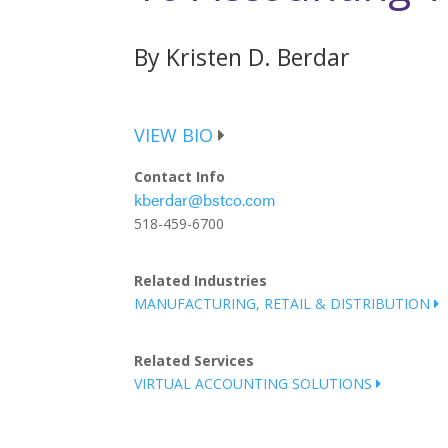
By Kristen D. Berdar
VIEW BIO
Contact Info
kberdar@bstco.com
518-459-6700
Related Industries
MANUFACTURING, RETAIL & DISTRIBUTION
Related Services
VIRTUAL ACCOUNTING SOLUTIONS