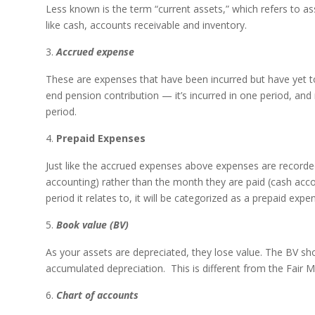
Less known is the term “current assets,” which refers to ass
like cash, accounts receivable and inventory.
Accrued expense
These are expenses that have been incurred but have yet to 
end pension contribution — it’s incurred in one period, and r
period.
Prepaid Expenses
Just like the accrued expenses above expenses are recorded 
accounting) rather than the month they are paid (cash acc
period it relates to, it will be categorized as a prepaid expe
Book value (BV)
As your assets are depreciated, they lose value. The BV sho
accumulated depreciation. This is different from the Fair M
Chart of accounts