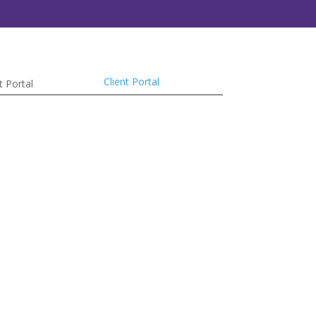
Client Portal
t Portal