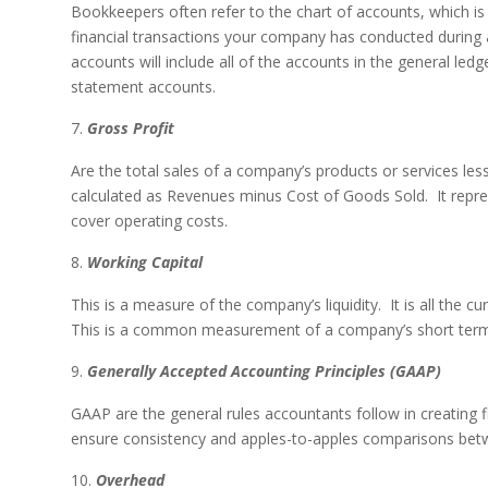
Bookkeepers often refer to the chart of accounts, which is 
financial transactions your company has conducted during a
accounts will include all of the accounts in the general le
statement accounts.
Gross Profit
Are the total sales of a company’s products or services les
calculated as Revenues minus Cost of Goods Sold. It repr
cover operating costs.
Working Capital
This is a measure of the company’s liquidity. It is all the curr
This is a common measurement of a company’s short term
Generally Accepted Accounting Principles (GAAP)
GAAP are the general rules accountants follow in creating f
ensure consistency and apples-to-apples comparisons betw
Overhead