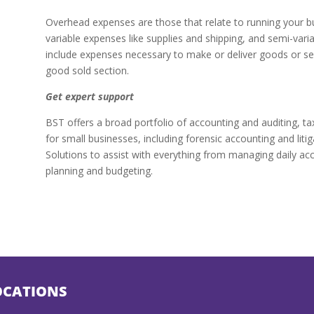
Overhead expenses are those that relate to running your bus
variable expenses like supplies and shipping, and semi-var
include expenses necessary to make or deliver goods or ser
good sold section.
Get expert support
BST offers a broad portfolio of accounting and auditing, t
for small businesses, including forensic accounting and liti
Solutions to assist with everything from managing daily acc
planning and budgeting.
OCATIONS