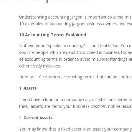
Understanding accounting jargon is important to avoid mis
10 examples of accounting jargon business owners and exe
10 Accounting Terms Explained
Not everyone “speaks accounting” — and that’s fine. You do
you hire people who are). But to succeed in business today
of accounting terms in order to avoid misunderstandings an
other costly mistakes.
Here are 10 common accounting terms that can be confusin
Assets
If you have a loan on a company car, is it still considered
think, assets are items your business
controls
, not necessar
Current assets
You may know that a fixed asset is an asset your company can