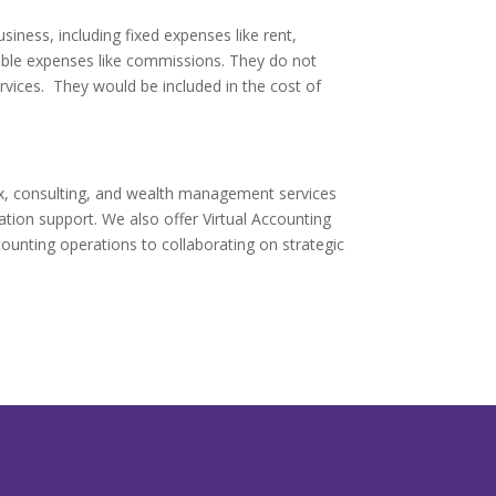
iness, including fixed expenses like rent,
iable expenses like commissions. They do not
vices. They would be included in the cost of
ax, consulting, and wealth management services
gation support. We also offer Virtual Accounting
ounting operations to collaborating on strategic