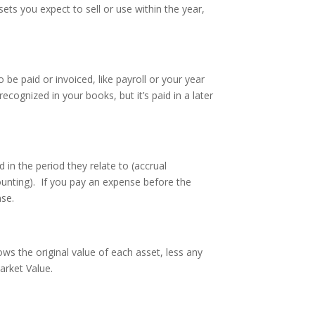
ets you expect to sell or use within the year,
be paid or invoiced, like payroll or your year
ecognized in your books, but it’s paid in a later
in the period they relate to (accrual
ounting). If you pay an expense before the
nse.
ws the original value of each asset, less any
arket Value.