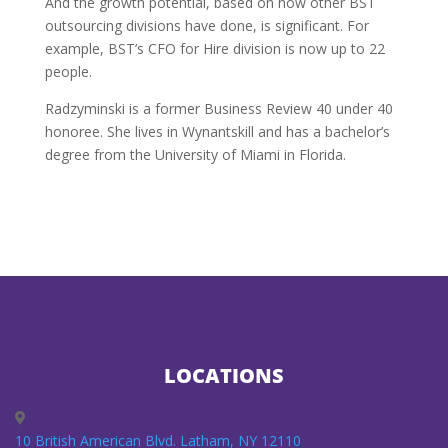
And the growth potential, based on how other BST
outsourcing divisions have done, is significant. For
example, BST’s CFO for Hire division is now up to 22
people.
Radzyminski is a former Business Review 40 under 40
honoree. She lives in Wynantskill and has a bachelor’s
degree from the University of Miami in Florida.
LOCATIONS
10 British American Blvd. Latham, NY 12110