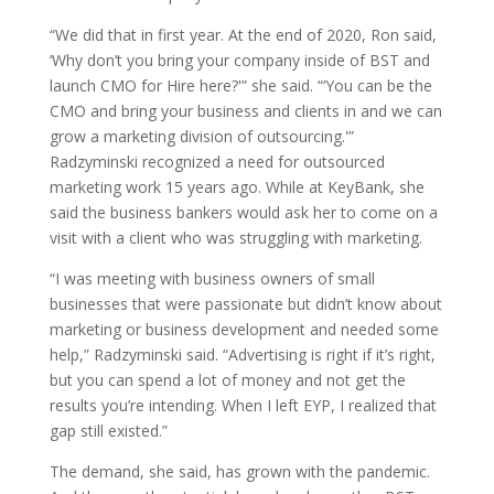
“We did that in first year. At the end of 2020, Ron said,
‘Why don’t you bring your company inside of BST and
launch CMO for Hire here?'” she said. “‘You can be the
CMO and bring your business and clients in and we can
grow a marketing division of outsourcing.'”
Radzyminski recognized a need for outsourced
marketing work 15 years ago. While at KeyBank, she
said the business bankers would ask her to come on a
visit with a client who was struggling with marketing.
“I was meeting with business owners of small
businesses that were passionate but didn’t know about
marketing or business development and needed some
help,” Radzyminski said. “Advertising is right if it’s right,
but you can spend a lot of money and not get the
results you’re intending. When I left EYP, I realized that
gap still existed.”
The demand, she said, has grown with the pandemic.