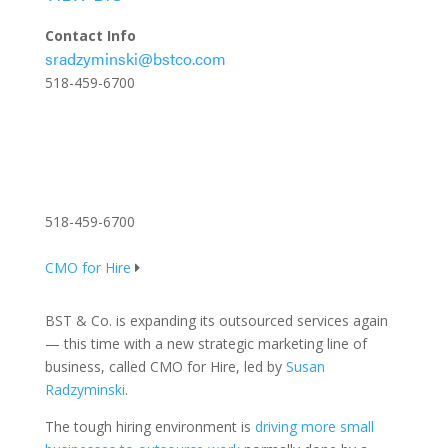
Contact Info
sradzyminski@bstco.com
518-459-6700
518-459-6700
CMO for Hire
BST & Co. is expanding its outsourced services again
— this time with a new strategic marketing line of
business, called CMO for Hire, led by
Susan
Radzyminski
.
The tough hiring environment is
driving more small