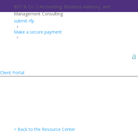
BST & Co. | Accounting, Business Advisory, and
Management Consulting
submit rfp
Make a secure payment
Client Portal
< Back to the Resource Center