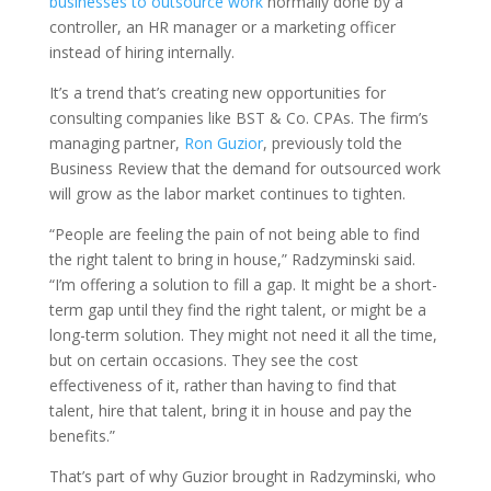
businesses to outsource work
normally done by a
controller, an HR manager or a marketing officer
instead of hiring internally.
It’s a trend that’s creating new opportunities for
consulting companies like BST & Co. CPAs. The firm’s
managing partner,
Ron Guzior
, previously told the
Business Review that the demand for outsourced work
will grow as the labor market continues to tighten.
“People are feeling the pain of not being able to find
the right talent to bring in house,” Radzyminski said.
“I’m offering a solution to fill a gap. It might be a short-
term gap until they find the right talent, or might be a
long-term solution. They might not need it all the time,
but on certain occasions. They see the cost
effectiveness of it, rather than having to find that
talent, hire that talent, bring it in house and pay the
benefits.”
That’s part of why Guzior brought in Radzyminski, who