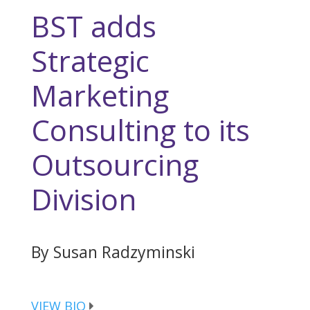
BST adds
Strategic
Marketing
Consulting to its
Outsourcing
Division
By Susan Radzyminski
VIEW BIO