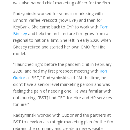
was also named chief marketing officer for the firm.
Radzyminski worked for years in marketing with
Einhorn Yaffee Prescott (now EYP) and then for
KeyBank. She came back to EYP to work with
Tom
Birdsey
and help the architecture firm grow from a
regional to national firm. She left in early 2020 when
Birdsey retired and started her own CMO for Hire
model.
“I launched right before the pandemic hit in February
2020, and had my first prospect meeting with
Ron
Guzior
at BST,” Radzyminski said. “At the time, he
didn’t have a senior level marketing person and was
feeling the pain of needing one. He was familiar with
outsourcing, [BST] had CFO for Hire and HR services
for hire.”
Radzyminski worked with Guzior and the partners at
BST to develop a strategic marketing plan for the firm,
rebrand the company and create a new website.