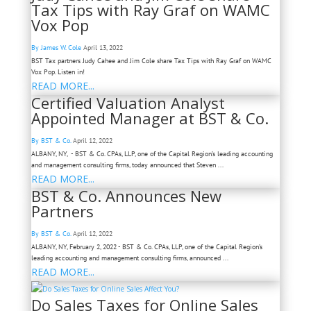
Tax Tips with Ray Graf on WAMC
Vox Pop
By James W. Cole
April 13, 2022
BST Tax partners Judy Cahee and Jim Cole share Tax Tips with Ray Graf on WAMC
Vox Pop. Listen in!
READ MORE...
Certified Valuation Analyst
Appointed Manager at BST & Co.
By BST & Co.
April 12, 2022
ALBANY, NY, - BST & Co. CPAs, LLP, one of the Capital Region’s leading accounting
and management consulting firms, today announced that Steven ...
READ MORE...
BST & Co. Announces New
Partners
By BST & Co.
April 12, 2022
ALBANY, NY, February 2, 2022 - BST & Co. CPAs, LLP, one of the Capital Region’s
leading accounting and management consulting firms, announced ...
READ MORE...
Do Sales Taxes for Online Sales