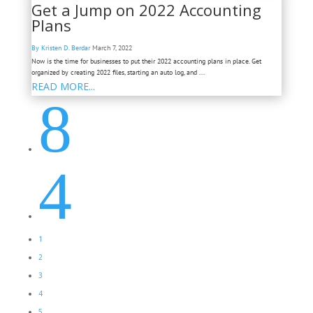
Get a Jump on 2022 Accounting
Plans
By Kristen D. Berdar
March 7, 2022
Now is the time for businesses to put their 2022 accounting plans in place. Get
organized by creating 2022 files, starting an auto log, and ...
READ MORE...
8
4
1
2
3
4
5