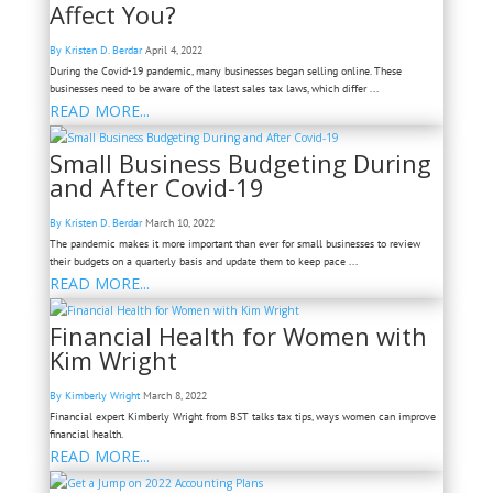
Affect You?
By Kristen D. Berdar
April 4, 2022
During the Covid-19 pandemic, many businesses began selling online. These
businesses need to be aware of the latest sales tax laws, which differ ...
READ MORE...
Small Business Budgeting During
and After Covid-19
By Kristen D. Berdar
March 10, 2022
The pandemic makes it more important than ever for small businesses to review
their budgets on a quarterly basis and update them to keep pace ...
READ MORE...
Financial Health for Women with
Kim Wright
By Kimberly Wright
March 8, 2022
Financial expert Kimberly Wright from BST talks tax tips, ways women can improve
financial health.
READ MORE...