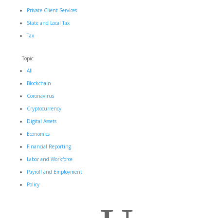
Private Client Services
State and Local Tax
Tax
Topic:
All
Blockchain
Coronavirus
Cryptocurrency
Digital Assets
Economics
Financial Reporting
Labor and Workforce
Payroll and Employment
Policy