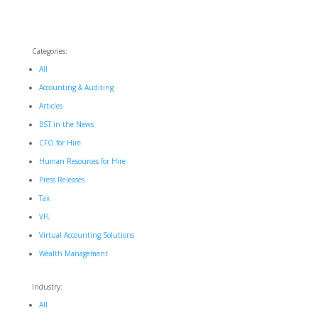
Categories:
All
Accounting & Auditing
Articles
BST in the News
CFO for Hire
Human Resources for Hire
Press Releases
Tax
VFL
Virtual Accounting Solutions
Wealth Management
Industry:
All