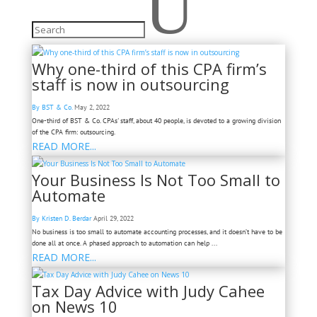
U
Why one-third of this CPA firm’s
staff is now in outsourcing
By BST & Co.
May 2, 2022
One-third of BST & Co. CPAs' staff, about 40 people, is devoted to a growing division
of the CPA firm: outsourcing.
READ MORE...
Your Business Is Not Too Small to
Automate
By Kristen D. Berdar
April 29, 2022
No business is too small to automate accounting processes, and it doesn’t have to be
done all at once. A phased approach to automation can help ...
READ MORE...
Tax Day Advice with Judy Cahee
on News 10