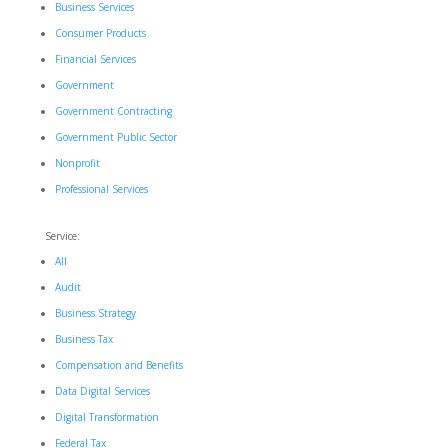
Business Services
Consumer Products
Financial Services
Government
Government Contracting
Government Public Sector
Nonprofit
Professional Services
Service:
All
Audit
Business Strategy
Business Tax
Compensation and Benefits
Data Digital Services
Digital Transformation
Federal Tax