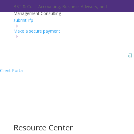
BST & Co. | Accounting, Business Advisory, and
Management Consulting
submit rfp
Make a secure payment
Client Portal
Resource Center