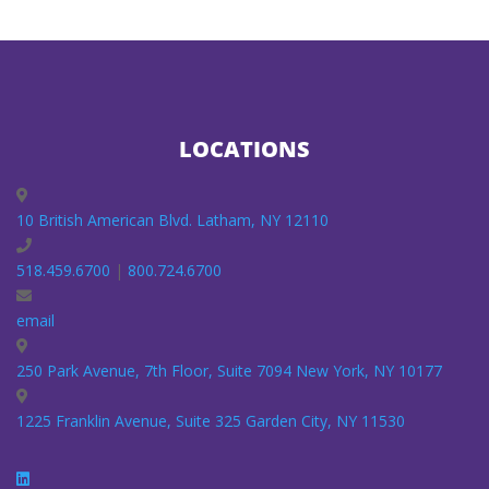
LOCATIONS
10 British American Blvd. Latham, NY 12110
518.459.6700
|
800.724.6700
email
250 Park Avenue, 7th Floor, Suite 7094 New York, NY 10177
1225 Franklin Avenue, Suite 325 Garden City, NY 11530