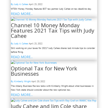
By Judy A. Cahee
April 25, 2022
WTEN Money Monday features BST tax partner Judy Cahee on tax deadline day.
READ MORE...
Channel 10 Money Monday
Features 2021 Tax Tips with Judy
Cahee
By Judy A. Cahee
April 25, 2022
Still working on your taxes for 2021? Judy Cahee shares last minute tips to consider
before filing.
READ MORE...
Optional Tax for New York
Businesses
By Kimberly Wright
April 20, 2022
The Albany Business Review talks with Kimberly Wright about what businesses in
New York state should consider about the new optional tax.
READ MORE...
Judy Cahee and Jim Cole share