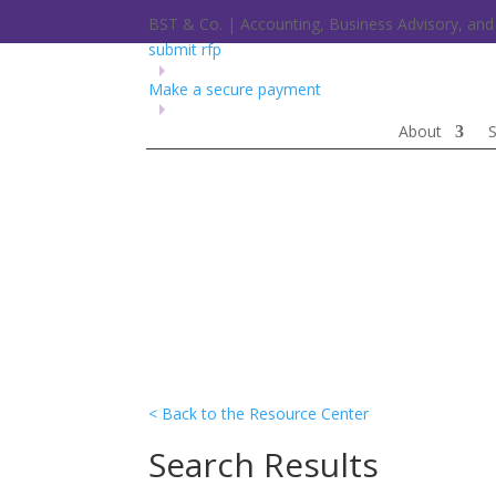
BST & Co. | Accounting, Business Advisory, a
submit rfp
Make a secure payment
About
S
< Back to the Resource Center
Search Results