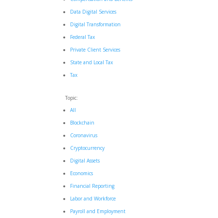
Data Digital Services
Digital Transformation
Federal Tax
Private Client Services
State and Local Tax
Tax
Topic:
All
Blockchain
Coronavirus
Cryptocurrency
Digital Assets
Economics
Financial Reporting
Labor and Workforce
Payroll and Employment