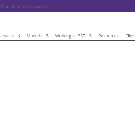
nd Management Consulting
ervices
Markets
Working at BST
Resources
Clien