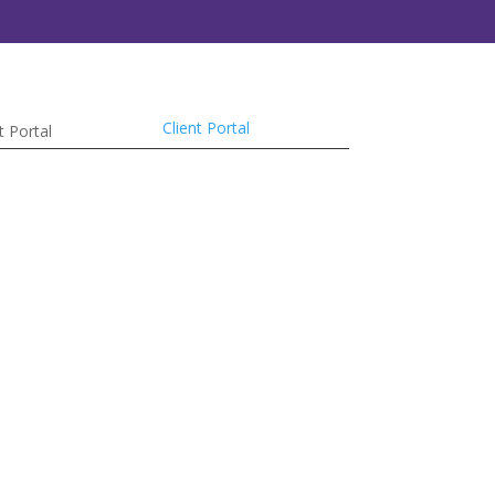
Client Portal
t Portal