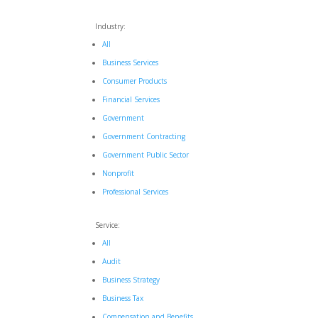
Industry:
All
Business Services
Consumer Products
Financial Services
Government
Government Contracting
Government Public Sector
Nonprofit
Professional Services
Service:
All
Audit
Business Strategy
Business Tax
Compensation and Benefits