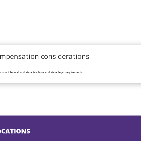
ompensation considerations
ccount federal and state tax laws and state legal requirements.
OCATIONS